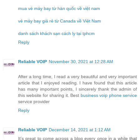
mua vé máy bay từ hàn quốc về việt nam
vé máy bay giá rẻ từ Canada về Việt Nam
danh sách khách sạn cách ly tại tphcm
Reply
Reliable VOIP
November 30, 2021 at 12:28 AM
After a long time, I read a very beautiful and very important
article that I enjoyed reading. I have found that this article
has many important points, I sincerely thank the admin of
this website for sharing it. Best
business voip phone service
service provider
Reply
Reliable VOIP
December 14, 2021 at 1:12 AM
It’s great to come across a blog every once in a while that