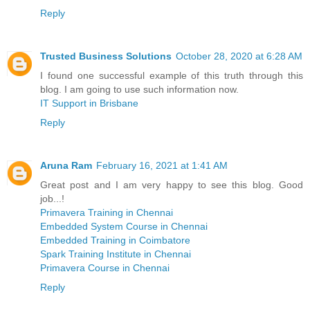
Reply
Trusted Business Solutions
October 28, 2020 at 6:28 AM
I found one successful example of this truth through this
blog. I am going to use such information now.
IT Support in Brisbane
Reply
Aruna Ram
February 16, 2021 at 1:41 AM
Great post and I am very happy to see this blog. Good
job...!
Primavera Training in Chennai
Embedded System Course in Chennai
Embedded Training in Coimbatore
Spark Training Institute in Chennai
Primavera Course in Chennai
Reply