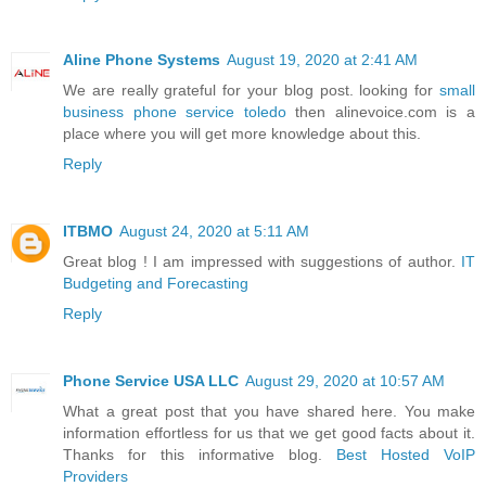
Aline Phone Systems
August 19, 2020 at 2:41 AM
We are really grateful for your blog post. looking for
small
business phone service toledo
then alinevoice.com is a
place where you will get more knowledge about this.
Reply
ITBMO
August 24, 2020 at 5:11 AM
Great blog ! I am impressed with suggestions of author.
IT
Budgeting and Forecasting
Reply
Phone Service USA LLC
August 29, 2020 at 10:57 AM
What a great post that you have shared here. You make
information effortless for us that we get good facts about it.
Thanks for this informative blog.
Best Hosted VoIP
Providers