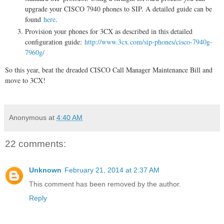
upgrade your CISCO 7940 phones to SIP. A detailed guide can be
found
here
.
Provision your phones for 3CX as described in this detailed
configuration guide:
http://www.3cx.com/sip-phones/cisco-7940g-
7960g/
So this year, beat the dreaded CISCO Call Manager Maintenance Bill and
move to 3CX!
Anonymous
at
4:40 AM
22 comments:
Unknown
February 21, 2014 at 2:37 AM
This comment has been removed by the author.
Reply