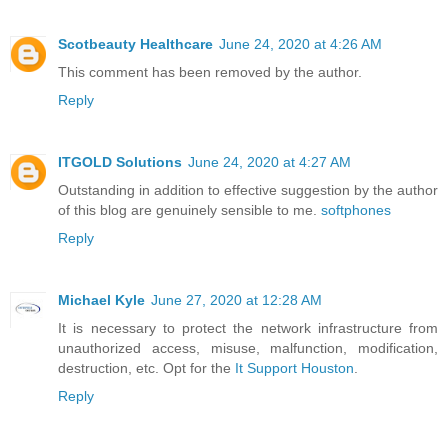
Scotbeauty Healthcare
June 24, 2020 at 4:26 AM
This comment has been removed by the author.
Reply
ITGOLD Solutions
June 24, 2020 at 4:27 AM
Outstanding in addition to effective suggestion by the author
of this blog are genuinely sensible to me.
softphones
Reply
Michael Kyle
June 27, 2020 at 12:28 AM
It is necessary to protect the network infrastructure from
unauthorized access, misuse, malfunction, modification,
destruction, etc. Opt for the
It Support Houston
.
Reply