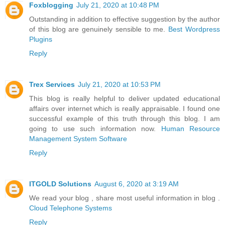
Foxblogging
July 21, 2020 at 10:48 PM
Outstanding in addition to effective suggestion by the author
of this blog are genuinely sensible to me.
Best Wordpress
Plugins
Reply
Trex Services
July 21, 2020 at 10:53 PM
This blog is really helpful to deliver updated educational
affairs over internet which is really appraisable. I found one
successful example of this truth through this blog. I am
going to use such information now.
Human Resource
Management System Software
Reply
ITGOLD Solutions
August 6, 2020 at 3:19 AM
We read your blog , share most useful information in blog .
Cloud Telephone Systems
Reply