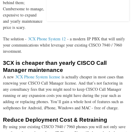
behind them;
Cumbersome to manage,
expensive to expand
and yearly maintenance
price is scary.
The solution -
3CX Phone System 12
- a modern
IP PBX that will unify
your communications whilst leverage your existing CISCO 7940 / 7960
investment.
3CX is cheaper than yearly CISCO Call
Manager maintenance
A new
3CX Phone System license
is actually cheaper in most cases than
renewing your CISCO Call Manager license. And that’s not factoring in
any consultancy fees that you might need to keep CISCO Call Manager
running or any expansion costs you might have during the year such as
adding or replacing phones. You’ll gain a whole host of features such as
softphones for Android, iPhone, Windows and MAC - free of charge.
Reduce Deployment Cost & Retraining
By using your existing CISCO 7940 / 7960 phones you will not only save