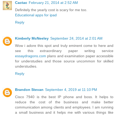
Cactac
February 21, 2014 at 2:52 AM
Definitely the yearly cost is scary for me too.
Educational apps for ipad
Reply
Kimberly McNeeley
September 24, 2014 at 2:01 AM
Wow i adore this spot and truly eminent come to here and
see this extraordinary paper writing service
essaydragons.com
plans and examination paper accessible
for understudies and those source uncommon for skilled
understudies.
Reply
Brandon Stevan
September 4, 2019 at 11:10 PM
Cisco 7940 is the best IP phone and boss. It helps to
reduce the cost of the business and make better
communication among clients and employees. I am running
a small business and it helps me with various things like