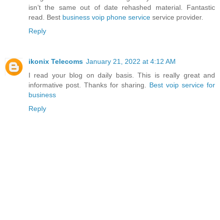
isn’t the same out of date rehashed material. Fantastic
read. Best
business voip phone service
service provider.
Reply
ikonix Telecoms
January 21, 2022 at 4:12 AM
I read your blog on daily basis. This is really great and
informative post. Thanks for sharing.
Best voip service for
business
Reply