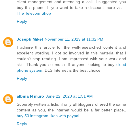
client management and attending a call. I suggested you
buy this phone. If you want to take a discount more visit:-
The Telecom Shop
Reply
Joseph Mikel
November 11, 2019 at 11:32 PM
I admire this article for the well-researched content and
excellent wording. I got so involved in this material that I
couldn’t stop reading. I am impressed with your work and
skill. Thank you so much. If anyone looking to buy
cloud
phone system
, DLS Internet is the best choice.
Reply
albina N muro
June 22, 2020 at 1:51 AM
Superbly written article, if only all bloggers offered the same
content as you, the internet would be a far better place..
buy 50 instagram likes with paypal
Reply