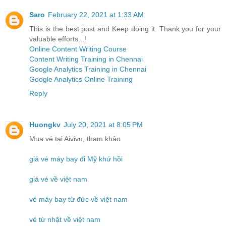
Saro
February 22, 2021 at 1:33 AM
This is the best post and Keep doing it. Thank you for your
valuable efforts...!
Online Content Writing Course
Content Writing Training in Chennai
Google Analytics Training in Chennai
Google Analytics Online Training
Reply
Huongkv
July 20, 2021 at 8:05 PM
Mua vé tại Aivivu, tham khảo
giá vé máy bay đi Mỹ khứ hồi
giá vé về việt nam
vé máy bay từ đức về việt nam
vé từ nhật về việt nam