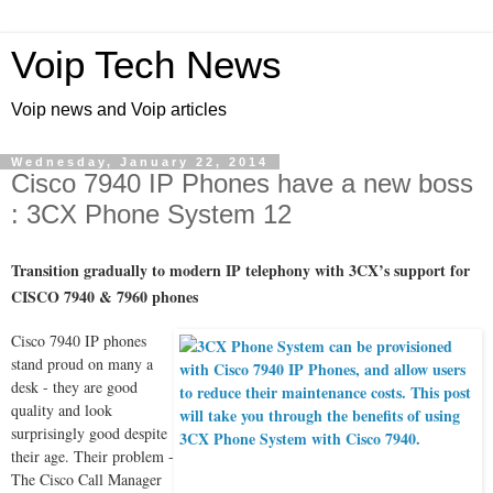
Voip Tech News
Voip news and Voip articles
Wednesday, January 22, 2014
Cisco 7940 IP Phones have a new boss
: 3CX Phone System 12
Transition gradually to modern IP telephony with 3CX’s support for
CISCO 7940 & 7960 phones
Cisco 7940 IP phones
stand proud on many a
desk - they are good
quality and look
surprisingly good despite
their age. Their problem -
The Cisco Call Manager