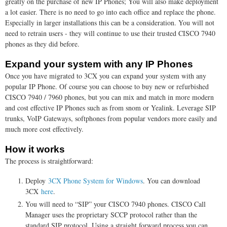
greatly on the purchase of new IP Phones; You will also make deployment
a lot easier. There is no need to go into each office and replace the phone.
Especially in larger installations this can be a consideration. You will not
need to retrain users - they will continue to use their trusted CISCO 7940
phones as they did before.
Expand your system with any IP Phones
Once you have migrated to 3CX you can expand your system with any
popular IP Phone. Of course you can choose to buy new or refurbished
CISCO 7940 / 7960 phones, but you can mix and match in more modern
and cost effective IP Phones such as from snom or Yealink. Leverage SIP
trunks, VoIP Gateways, softphones from popular vendors more easily and
much more cost effectively.
How it works
The process is straightforward:
Deploy
3CX Phone System for Windows
. You can download
3CX
here
.
You will need to “SIP” your CISCO 7940 phones. CISCO Call
Manager uses the proprietary SCCP protocol rather than the
standard SIP protocol. Using a straight forward process you can